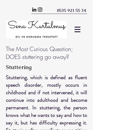
0535 921 55 34
The Most Curious Question;
DOES stuttering go away?
Stuttering
Stuttering, which is defined as fluent
speech disorder, mostly occurs in
childhood and if not intervened, it will
continue into adulthood and become
permanent. In stuttering, the person
knows what he wants to say and how to
say it, but has difficulty expressing it.