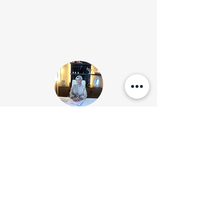
İletişim
Tel:
0850 474 2563
E-posta: sena@senakurtulmus.com
Merter/ İstanbul