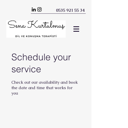
0535 921 55 34
Schedule your
service
Check out our availability and book
the date and time that works for
you